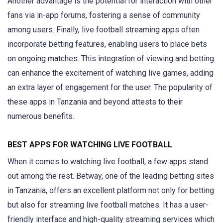
Another advantage is the potential for interaction with other
fans via in-app forums, fostering a sense of community
among users.​ Finally, live football streaming apps often
incorporate betting features, enabling users to place bets
on ongoing matches.​ This integration of viewing and betting
can enhance the excitement of watching live games, adding
an extra layer of engagement for the user.​ The popularity of
these apps in Tanzania and beyond attests to their
numerous benefits.​
BEST APPS FOR WATCHING LIVE FOOTBALL
When it comes to watching live football, a few apps stand
out among the rest.​ Betway, one of the leading betting sites
in Tanzania, offers an excellent platform not only for betting
but also for streaming live football matches.​ It has a user-
friendly interface and high-quality streaming services which