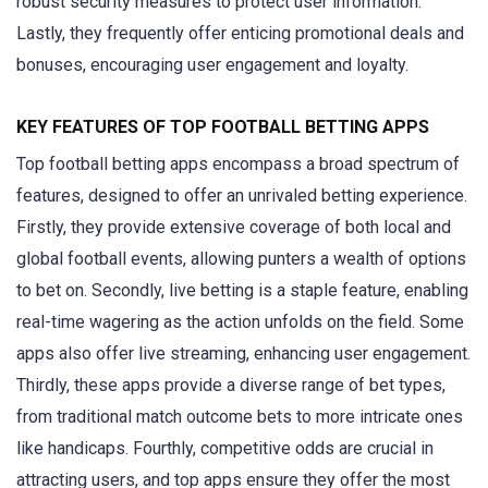
robust security measures to protect user information.​
Lastly, they frequently offer enticing promotional deals and
bonuses, encouraging user engagement and loyalty.​
KEY FEATURES OF TOP FOOTBALL BETTING APPS
Top football betting apps encompass a broad spectrum of
features, designed to offer an unrivaled betting experience.​
Firstly, they provide extensive coverage of both local and
global football events, allowing punters a wealth of options
to bet on.​ Secondly, live betting is a staple feature, enabling
real-time wagering as the action unfolds on the field. Some
apps also offer live streaming, enhancing user engagement.​
Thirdly, these apps provide a diverse range of bet types,
from traditional match outcome bets to more intricate ones
like handicaps.​ Fourthly, competitive odds are crucial in
attracting users, and top apps ensure they offer the most