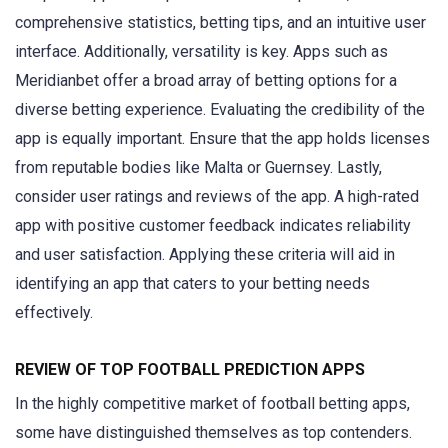
comprehensive statistics, betting tips, and an intuitive user
interface.​ Additionally, versatility is key. Apps such as
Meridianbet offer a broad array of betting options for a
diverse betting experience. Evaluating the credibility of the
app is equally important. Ensure that the app holds licenses
from reputable bodies like Malta or Guernsey.​ Lastly,
consider user ratings and reviews of the app.​ A high-rated
app with positive customer feedback indicates reliability
and user satisfaction.​ Applying these criteria will aid in
identifying an app that caters to your betting needs
effectively.​
REVIEW OF TOP FOOTBALL PREDICTION APPS
In the highly competitive market of football betting apps,
some have distinguished themselves as top contenders.​