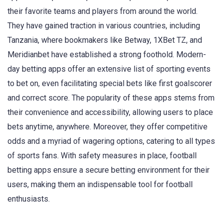
their favorite teams and players from around the world.​
They have gained traction in various countries, including
Tanzania, where bookmakers like Betway, 1XBet TZ, and
Meridianbet have established a strong foothold.​ Modern-
day betting apps offer an extensive list of sporting events
to bet on, even facilitating special bets like first goalscorer
and correct score. The popularity of these apps stems from
their convenience and accessibility, allowing users to place
bets anytime, anywhere.​ Moreover, they offer competitive
odds and a myriad of wagering options, catering to all types
of sports fans. With safety measures in place, football
betting apps ensure a secure betting environment for their
users, making them an indispensable tool for football
enthusiasts.