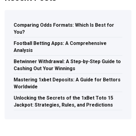
Comparing Odds Formats: Which Is Best for
You?
Football Betting Apps: A Comprehensive
Analysis
Betwinner Withdrawal: A Step-by-Step Guide to
Cashing Out Your Winnings
Mastering 1xbet Deposits: A Guide for Bettors
Worldwide
Unlocking the Secrets of the 1xBet Toto 15
Jackpot: Strategies, Rules, and Predictions