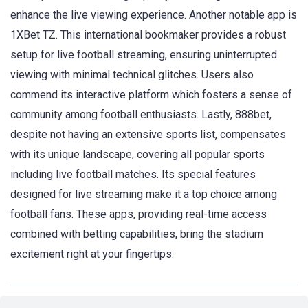
enhance the live viewing experience.​ Another notable app is
1XBet TZ. This international bookmaker provides a robust
setup for live football streaming, ensuring uninterrupted
viewing with minimal technical glitches.​ Users also
commend its interactive platform which fosters a sense of
community among football enthusiasts.​ Lastly, 888bet,
despite not having an extensive sports list, compensates
with its unique landscape, covering all popular sports
including live football matches.​ Its special features
designed for live streaming make it a top choice among
football fans.​ These apps, providing real-time access
combined with betting capabilities, bring the stadium
excitement right at your fingertips.​