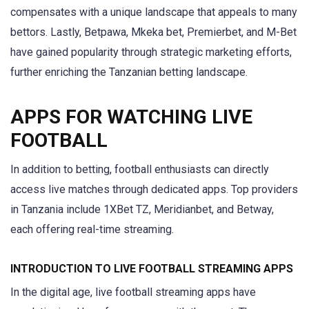
compensates with a unique landscape that appeals to many
bettors.​ Lastly, Betpawa, Mkeka bet, Premierbet, and M-Bet
have gained popularity through strategic marketing efforts,
further enriching the Tanzanian betting landscape.​
APPS FOR WATCHING LIVE
FOOTBALL
In addition to betting, football enthusiasts can directly
access live matches through dedicated apps. Top providers
in Tanzania include 1XBet TZ, Meridianbet, and Betway,
each offering real-time streaming.​
INTRODUCTION TO LIVE FOOTBALL STREAMING APPS
In the digital age, live football streaming apps have