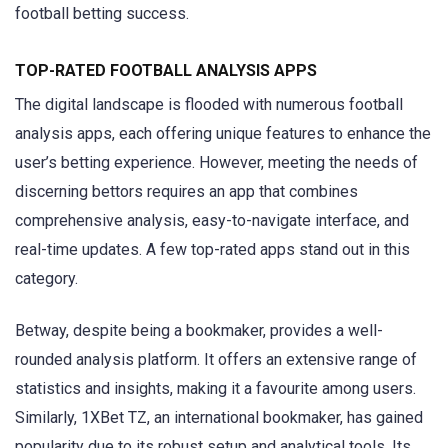
football betting success.​
TOP-RATED FOOTBALL ANALYSIS APPS
The digital landscape is flooded with numerous football
analysis apps, each offering unique features to enhance the
user’s betting experience.​ However, meeting the needs of
discerning bettors requires an app that combines
comprehensive analysis, easy-to-navigate interface, and
real-time updates.​ A few top-rated apps stand out in this
category.
Betway, despite being a bookmaker, provides a well-
rounded analysis platform. It offers an extensive range of
statistics and insights, making it a favourite among users.​
Similarly, 1XBet TZ, an international bookmaker, has gained
popularity due to its robust setup and analytical tools.​ Its