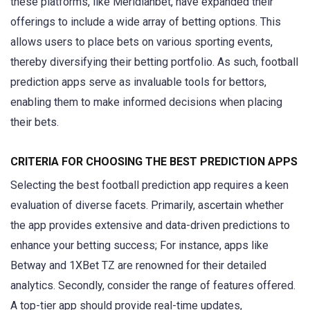
these platforms, like Meridianbet, have expanded their
offerings to include a wide array of betting options. This
allows users to place bets on various sporting events,
thereby diversifying their betting portfolio.​ As such, football
prediction apps serve as invaluable tools for bettors,
enabling them to make informed decisions when placing
their bets.​
CRITERIA FOR CHOOSING THE BEST PREDICTION APPS
Selecting the best football prediction app requires a keen
evaluation of diverse facets. Primarily, ascertain whether
the app provides extensive and data-driven predictions to
enhance your betting success; For instance, apps like
Betway and 1XBet TZ are renowned for their detailed
analytics.​ Secondly, consider the range of features offered.​
A top-tier app should provide real-time updates,