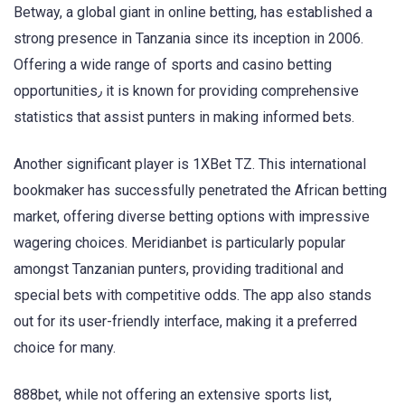
Betway, a global giant in online betting, has established a
strong presence in Tanzania since its inception in 2006.​
Offering a wide range of sports and casino betting
opportunities٫ it is known for providing comprehensive
statistics that assist punters in making informed bets.​
Another significant player is 1XBet TZ.​ This international
bookmaker has successfully penetrated the African betting
market, offering diverse betting options with impressive
wagering choices.​ Meridianbet is particularly popular
amongst Tanzanian punters, providing traditional and
special bets with competitive odds.​ The app also stands
out for its user-friendly interface, making it a preferred
choice for many.​
888bet, while not offering an extensive sports list,