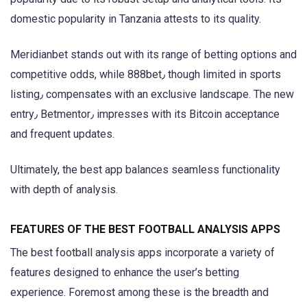
domestic popularity in Tanzania attests to its quality.​
Meridianbet stands out with its range of betting options and
competitive odds, while 888bet٫ though limited in sports
listing٫ compensates with an exclusive landscape.​ The new
entry٫ Betmentor٫ impresses with its Bitcoin acceptance
and frequent updates.​
Ultimately, the best app balances seamless functionality
with depth of analysis.​
FEATURES OF THE BEST FOOTBALL ANALYSIS APPS
The best football analysis apps incorporate a variety of
features designed to enhance the user’s betting
experience.​ Foremost among these is the breadth and