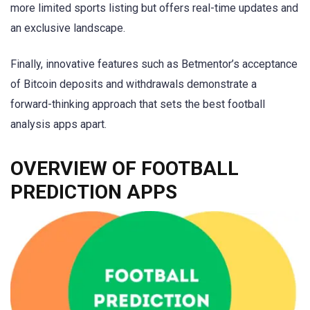
more limited sports listing but offers real-time updates and
an exclusive landscape.​
Finally, innovative features such as Betmentor’s acceptance
of Bitcoin deposits and withdrawals demonstrate a
forward-thinking approach that sets the best football
analysis apps apart.​
OVERVIEW OF FOOTBALL
PREDICTION APPS