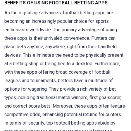
BENEFITS OF USING FOOTBALL BETTING APPS
As the digital age advances, football betting apps are
becoming an increasingly popular choice for sports
enthusiasts worldwide.​ The primary advantage of using
these apps is their unrivaled convenience.​ Punters can
place bets anytime, anywhere, right from their handheld
devices.​ This eliminates the need to be physically present
at a betting shop or being tied to a desktop.​ Furthermore,
with these apps offering broad coverage of football
leagues and tournaments, bettors have a multitude of
options for wagering.​ They provide a rich variety of bet
types including traditional match winners, first goalscorer,
and correct score bets. Moreover, these apps often feature
competitive odds, enhancing potential returns for punters.
In terms of security, top football betting apps abide by