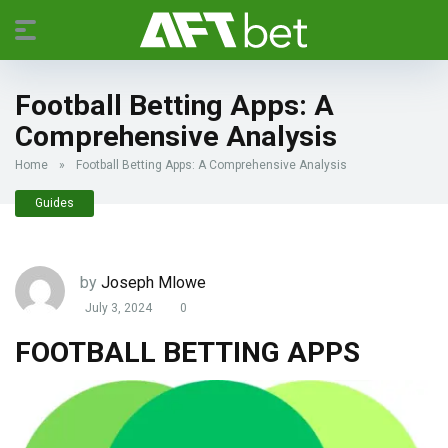
Football Betting Apps: A
Comprehensive Analysis
Home
»
Football Betting Apps: A Comprehensive Analysis
Guides
by
Joseph Mlowe
July 3, 2024
0
FOOTBALL BETTING APPS