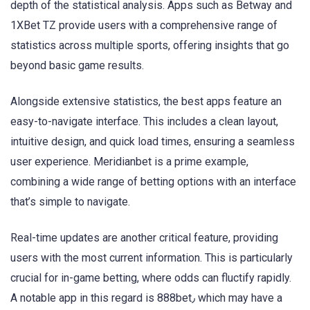
depth of the statistical analysis. Apps such as Betway and
1XBet TZ provide users with a comprehensive range of
statistics across multiple sports, offering insights that go
beyond basic game results.​
Alongside extensive statistics, the best apps feature an
easy-to-navigate interface.​ This includes a clean layout,
intuitive design, and quick load times, ensuring a seamless
user experience.​ Meridianbet is a prime example,
combining a wide range of betting options with an interface
that’s simple to navigate.​
Real-time updates are another critical feature, providing
users with the most current information.​ This is particularly
crucial for in-game betting, where odds can fluctify rapidly.
A notable app in this regard is 888bet٫ which may have a