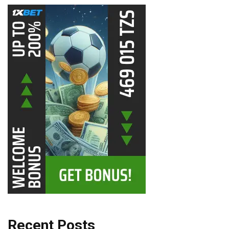
Recent Posts