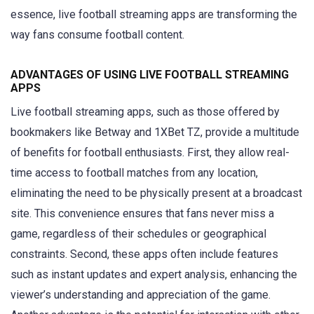
essence, live football streaming apps are transforming the
way fans consume football content.​
ADVANTAGES OF USING LIVE FOOTBALL STREAMING
APPS
Live football streaming apps, such as those offered by
bookmakers like Betway and 1XBet TZ, provide a multitude
of benefits for football enthusiasts.​ First, they allow real-
time access to football matches from any location,
eliminating the need to be physically present at a broadcast
site.​ This convenience ensures that fans never miss a
game, regardless of their schedules or geographical
constraints.​ Second, these apps often include features
such as instant updates and expert analysis, enhancing the
viewer’s understanding and appreciation of the game.​