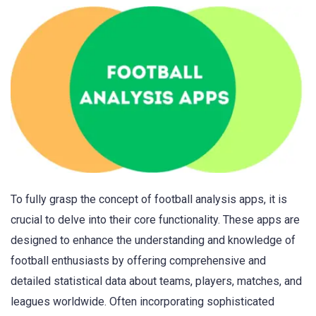
To fully grasp the concept of football analysis apps, it is
crucial to delve into their core functionality.​ These apps are
designed to enhance the understanding and knowledge of
football enthusiasts by offering comprehensive and
detailed statistical data about teams, players, matches, and
leagues worldwide.​ Often incorporating sophisticated