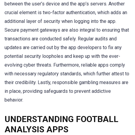
between the user’s device and the app’s servers.​ Another
crucial element is two-factor authentication, which adds an
additional layer of security when logging into the app.​
Secure payment gateways are also integral to ensuring that
transactions are conducted safely.​ Regular audits and
updates are carried out by the app developers to fix any
potential security loopholes and keep up with the ever-
evolving cyber threats.​ Furthermore, reliable apps comply
with necessary regulatory standards, which further attest to
their credibility.​ Lastly, responsible gambling measures are
in place, providing safeguards to prevent addictive
behavior.​
UNDERSTANDING FOOTBALL
ANALYSIS APPS