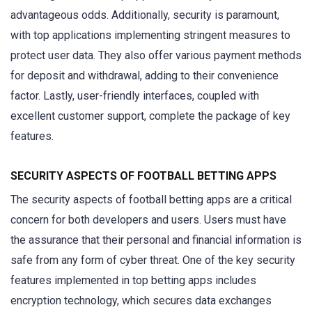
advantageous odds.​ Additionally, security is paramount,
with top applications implementing stringent measures to
protect user data. They also offer various payment methods
for deposit and withdrawal, adding to their convenience
factor.​ Lastly, user-friendly interfaces, coupled with
excellent customer support, complete the package of key
features.​
SECURITY ASPECTS OF FOOTBALL BETTING APPS
The security aspects of football betting apps are a critical
concern for both developers and users.​ Users must have
the assurance that their personal and financial information is
safe from any form of cyber threat.​ One of the key security
features implemented in top betting apps includes
encryption technology, which secures data exchanges