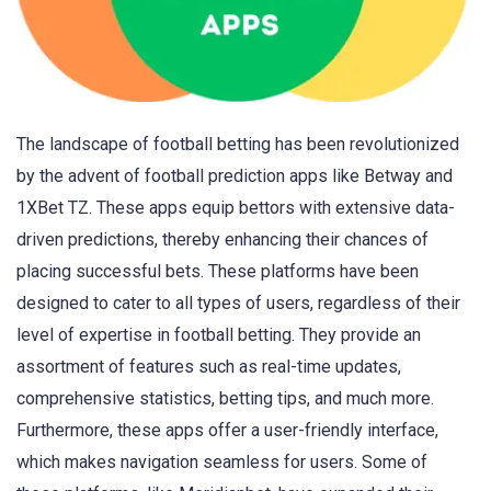
The landscape of football betting has been revolutionized
by the advent of football prediction apps like Betway and
1XBet TZ.​ These apps equip bettors with extensive data-
driven predictions, thereby enhancing their chances of
placing successful bets.​ These platforms have been
designed to cater to all types of users, regardless of their
level of expertise in football betting.​ They provide an
assortment of features such as real-time updates,
comprehensive statistics, betting tips, and much more.​
Furthermore, these apps offer a user-friendly interface,
which makes navigation seamless for users.​ Some of