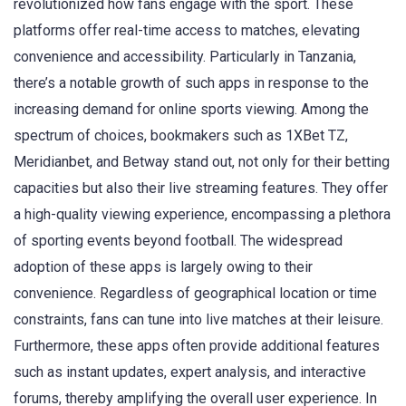
revolutionized how fans engage with the sport.​ These
platforms offer real-time access to matches, elevating
convenience and accessibility.​ Particularly in Tanzania,
there’s a notable growth of such apps in response to the
increasing demand for online sports viewing.​ Among the
spectrum of choices, bookmakers such as 1XBet TZ,
Meridianbet, and Betway stand out, not only for their betting
capacities but also their live streaming features.​ They offer
a high-quality viewing experience, encompassing a plethora
of sporting events beyond football.​ The widespread
adoption of these apps is largely owing to their
convenience.​ Regardless of geographical location or time
constraints, fans can tune into live matches at their leisure.​
Furthermore, these apps often provide additional features
such as instant updates, expert analysis, and interactive
forums, thereby amplifying the overall user experience.​ In