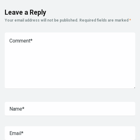
Leave a Reply
Your email address will not be published.
Required fields are marked
*