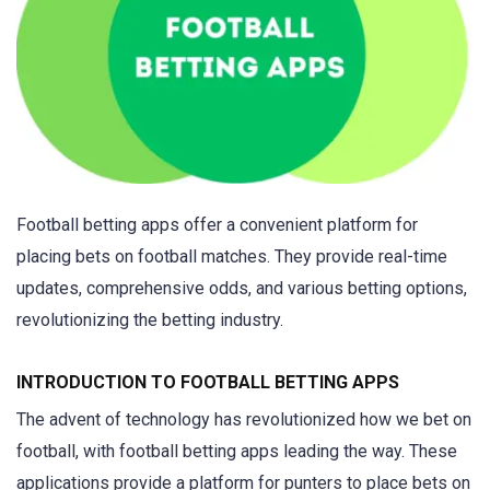
Football betting apps offer a convenient platform for
placing bets on football matches.​ They provide real-time
updates, comprehensive odds, and various betting options,
revolutionizing the betting industry.​
INTRODUCTION TO FOOTBALL BETTING APPS
The advent of technology has revolutionized how we bet on
football, with football betting apps leading the way.​ These
applications provide a platform for punters to place bets on