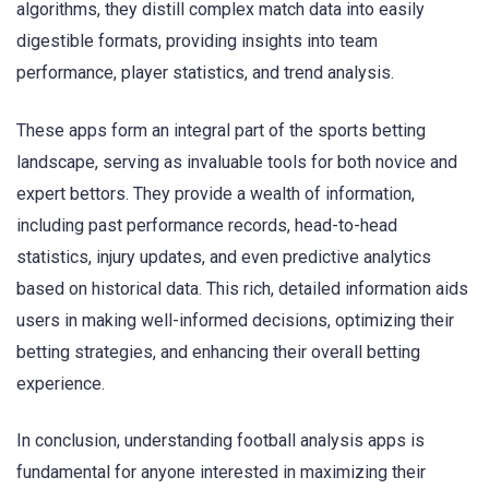
algorithms, they distill complex match data into easily
digestible formats, providing insights into team
performance, player statistics, and trend analysis.​
These apps form an integral part of the sports betting
landscape, serving as invaluable tools for both novice and
expert bettors. They provide a wealth of information,
including past performance records, head-to-head
statistics, injury updates, and even predictive analytics
based on historical data.​ This rich, detailed information aids
users in making well-informed decisions, optimizing their
betting strategies, and enhancing their overall betting
experience.​
In conclusion, understanding football analysis apps is
fundamental for anyone interested in maximizing their