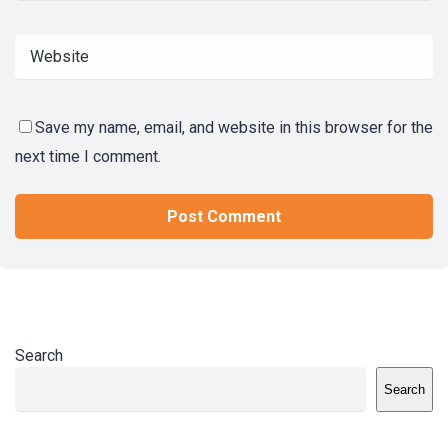
Save my name, email, and website in this browser for the
next time I comment.
Search
Search