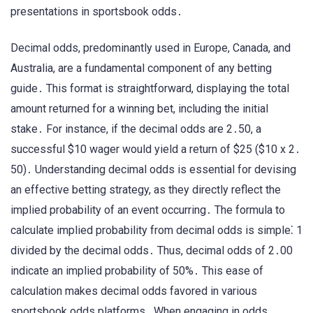
presentations in sportsbook odds․
Decimal odds, predominantly used in Europe, Canada, and
Australia, are a fundamental component of any betting
guide․ This format is straightforward, displaying the total
amount returned for a winning bet, including the initial
stake․ For instance, if the decimal odds are 2․50, a
successful $10 wager would yield a return of $25 ($10 x 2․
50)․ Understanding decimal odds is essential for devising
an effective betting strategy, as they directly reflect the
implied probability of an event occurring․ The formula to
calculate implied probability from decimal odds is simple⁚ 1
divided by the decimal odds․ Thus, decimal odds of 2․00
indicate an implied probability of 50%․ This ease of
calculation makes decimal odds favored in various
sportsbook odds platforms․ When engaging in odds