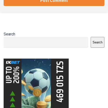
Search
Search