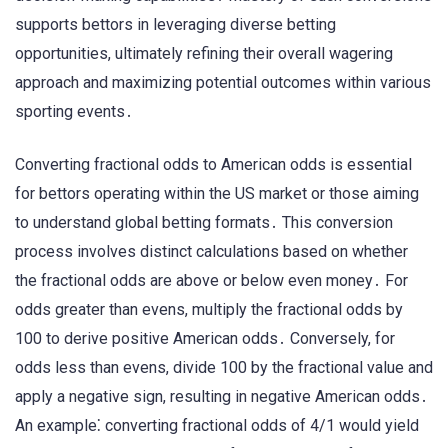
supports bettors in leveraging diverse betting
opportunities, ultimately refining their overall wagering
approach and maximizing potential outcomes within various
sporting events․
Converting fractional odds to American odds is essential
for bettors operating within the US market or those aiming
to understand global betting formats․ This conversion
process involves distinct calculations based on whether
the fractional odds are above or below even money․ For
odds greater than evens, multiply the fractional odds by
100 to derive positive American odds․ Conversely, for
odds less than evens, divide 100 by the fractional value and
apply a negative sign, resulting in negative American odds․
An example⁚ converting fractional odds of 4/1 would yield