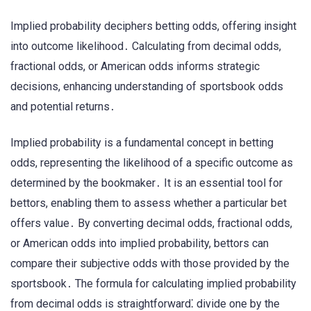
Implied probability deciphers betting odds, offering insight
into outcome likelihood․ Calculating from decimal odds,
fractional odds, or American odds informs strategic
decisions, enhancing understanding of sportsbook odds
and potential returns․
Implied probability is a fundamental concept in betting
odds, representing the likelihood of a specific outcome as
determined by the bookmaker․ It is an essential tool for
bettors, enabling them to assess whether a particular bet
offers value․ By converting decimal odds, fractional odds,
or American odds into implied probability, bettors can
compare their subjective odds with those provided by the
sportsbook․ The formula for calculating implied probability
from decimal odds is straightforward⁚ divide one by the