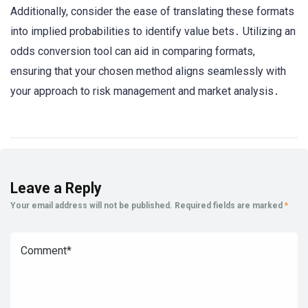
Additionally, consider the ease of translating these formats
into implied probabilities to identify value bets․ Utilizing an
odds conversion tool can aid in comparing formats,
ensuring that your chosen method aligns seamlessly with
your approach to risk management and market analysis․
Leave a Reply
Your email address will not be published.
Required fields are marked
*