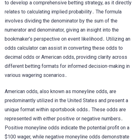
to develop a comprehensive betting strategy, as it directly
relates to calculating implied probability․ The formula
involves dividing the denominator by the sum of the
numerator and denominator, giving an insight into the
bookmaker’s perspective on event likelihood․ Utilizing an
odds calculator can assist in converting these odds to
decimal odds or American odds, providing clarity across
different betting formats for informed decision-making in
various wagering scenarios․
American odds, also known as moneyline odds, are
predominantly utilized in the United States and present a
unique format within sportsbook odds․ These odds are
represented with either positive or negative numbers․
Positive moneyline odds indicate the potential profit on a
$100 wager, while negative moneyline odds demonstrate