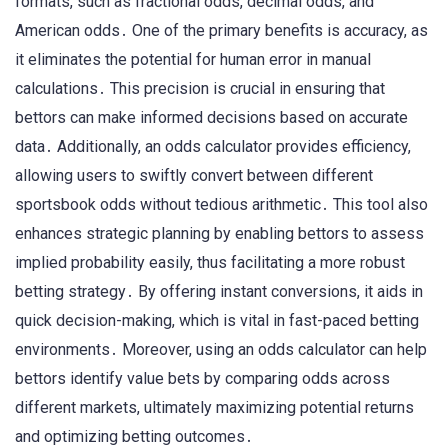
formats, such as fractional odds, decimal odds, and
American odds․ One of the primary benefits is accuracy, as
it eliminates the potential for human error in manual
calculations․ This precision is crucial in ensuring that
bettors can make informed decisions based on accurate
data․ Additionally, an odds calculator provides efficiency,
allowing users to swiftly convert between different
sportsbook odds without tedious arithmetic․ This tool also
enhances strategic planning by enabling bettors to assess
implied probability easily, thus facilitating a more robust
betting strategy․ By offering instant conversions, it aids in
quick decision-making, which is vital in fast-paced betting
environments․ Moreover, using an odds calculator can help
bettors identify value bets by comparing odds across
different markets, ultimately maximizing potential returns
and optimizing betting outcomes․