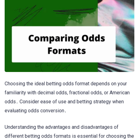
Choosing the ideal betting odds format depends on your
familiarity with decimal odds, fractional odds, or American
odds․ Consider ease of use and betting strategy when
evaluating odds conversion․
Understanding the advantages and disadvantages of
different betting odds formats is essential for choosing the