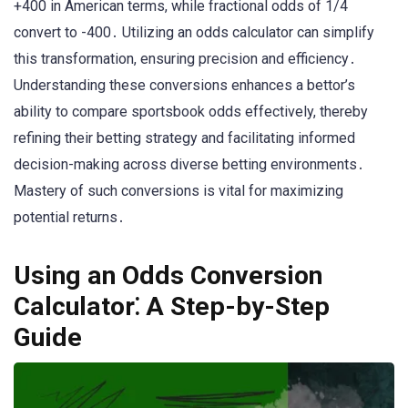
+400 in American terms, while fractional odds of 1/4
convert to -400․ Utilizing an odds calculator can simplify
this transformation, ensuring precision and efficiency․
Understanding these conversions enhances a bettor’s
ability to compare sportsbook odds effectively, thereby
refining their betting strategy and facilitating informed
decision-making across diverse betting environments․
Mastery of such conversions is vital for maximizing
potential returns․
Using an Odds Conversion
Calculator⁚ A Step-by-Step
Guide