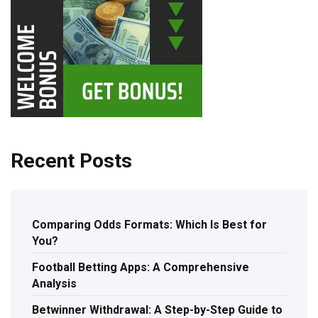
Recent Posts
Comparing Odds Formats: Which Is Best for
You?
Football Betting Apps: A Comprehensive
Analysis
Betwinner Withdrawal: A Step-by-Step Guide to