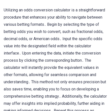
Utilizing an odds conversion calculator is a straightforward
procedure that enhances your ability to navigate between
various betting formats․ Begin by selecting the type of
betting odds you wish to convert, such as fractional odds,
decimal odds, or American odds․ Input the specific odds
value into the designated field within the calculator
interface․ Upon entering the data, initiate the conversion
process by clicking the corresponding button․ The
calculator will instantly provide the equivalent values in
other formats, allowing for seamless comparison and
understanding․ This method not only ensures precision but
also saves time, enabling you to focus on developing a
comprehensive betting strategy․ Additionally, the calculator
may offer insights into implied probability, further aiding in
making informed decisions․ Repeat this process as