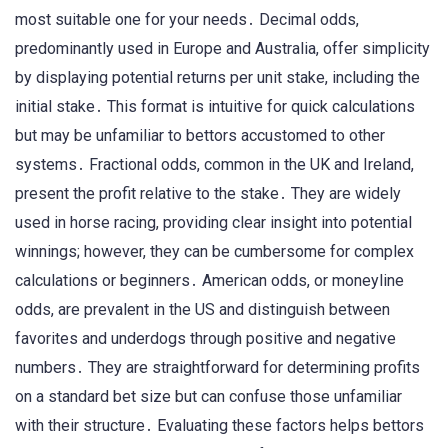
most suitable one for your needs․ Decimal odds,
predominantly used in Europe and Australia, offer simplicity
by displaying potential returns per unit stake, including the
initial stake․ This format is intuitive for quick calculations
but may be unfamiliar to bettors accustomed to other
systems․ Fractional odds, common in the UK and Ireland,
present the profit relative to the stake․ They are widely
used in horse racing, providing clear insight into potential
winnings; however, they can be cumbersome for complex
calculations or beginners․ American odds, or moneyline
odds, are prevalent in the US and distinguish between
favorites and underdogs through positive and negative
numbers․ They are straightforward for determining profits
on a standard bet size but can confuse those unfamiliar
with their structure․ Evaluating these factors helps bettors