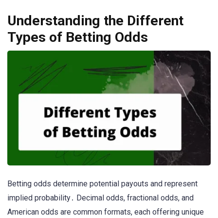
Understanding the Different
Types of Betting Odds
Betting odds determine potential payouts and represent
implied probability․ Decimal odds, fractional odds, and
American odds are common formats, each offering unique