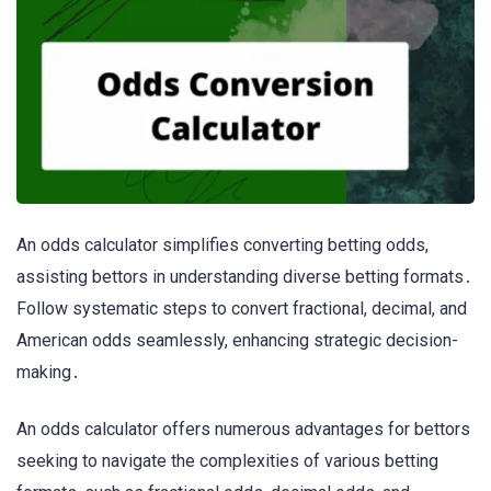
An odds calculator simplifies converting betting odds,
assisting bettors in understanding diverse betting formats․
Follow systematic steps to convert fractional, decimal, and
American odds seamlessly, enhancing strategic decision-
making․
An odds calculator offers numerous advantages for bettors
seeking to navigate the complexities of various betting