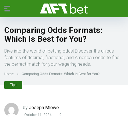
Comparing Odds Formats:
Which Is Best for You?
Dive into the world of betting odds! Discover the unique
features of decimal, fractional, and American odds to find
the perfect match for your wagering needs.
Home
»
Comparing Odds Formats: Which Is Best for You?
Tips
by
Joseph Mlowe
October 11, 2024
0