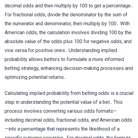
decimal odds and then multiply by 100 to get a percentage․
For fractional odds, divide the denominator by the sum of
the numerator and denominator, then multiply by 100․ With
American odds, the calculation involves dividing 100 by the
absolute value of the odds plus 100 for negative odds, and
vice versa for positive ones․ Understanding implied
probability allows bettors to formulate a more informed
betting strategy, enhancing decision-making processes and
optimizing potential returns․
Calculating implied probability from betting odds is a crucial
step in understanding the potential value of a bet․ This
process involves converting various odds formats—
including decimal odds, fractional odds, and American odds
—into a percentage that represents the likelihood of a
specific outcome occurring․ For decimal odds, the formula