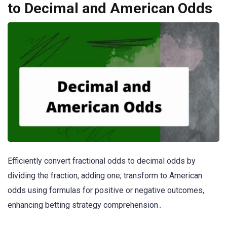
to Decimal and American Odds
Efficiently convert fractional odds to decimal odds by
dividing the fraction, adding one; transform to American
odds using formulas for positive or negative outcomes,
enhancing betting strategy comprehension․