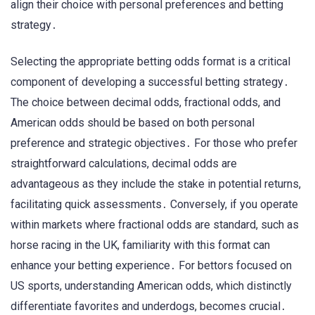
align their choice with personal preferences and betting
strategy․
Selecting the appropriate betting odds format is a critical
component of developing a successful betting strategy․
The choice between decimal odds, fractional odds, and
American odds should be based on both personal
preference and strategic objectives․ For those who prefer
straightforward calculations, decimal odds are
advantageous as they include the stake in potential returns,
facilitating quick assessments․ Conversely, if you operate
within markets where fractional odds are standard, such as
horse racing in the UK, familiarity with this format can
enhance your betting experience․ For bettors focused on
US sports, understanding American odds, which distinctly
differentiate favorites and underdogs, becomes crucial․