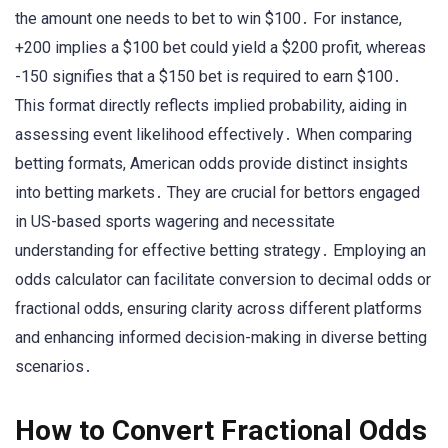
the amount one needs to bet to win $100․ For instance,
+200 implies a $100 bet could yield a $200 profit, whereas
-150 signifies that a $150 bet is required to earn $100․
This format directly reflects implied probability, aiding in
assessing event likelihood effectively․ When comparing
betting formats, American odds provide distinct insights
into betting markets․ They are crucial for bettors engaged
in US-based sports wagering and necessitate
understanding for effective betting strategy․ Employing an
odds calculator can facilitate conversion to decimal odds or
fractional odds, ensuring clarity across different platforms
and enhancing informed decision-making in diverse betting
scenarios․
How to Convert Fractional Odds