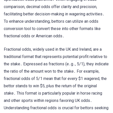
comparison, decimal odds offer clarity and precision,
facilitating better decision-making in wagering activities․
To enhance understanding, bettors can utilize an odds
conversion tool to convert these into other formats like
fractional odds or American odds․
Fractional odds, widely used in the UK and Ireland, are a
traditional format that represents potential profit relative to
the stake․ Expressed as fractions (e․g․, 5/1), they indicate
the ratio of the amount won to the stake․ For example,
fractional odds of 5/1 mean that for every $1 wagered, the
bettor stands to win $5, plus the return of the original
stake․ This format is particularly popular in horse racing
and other sports within regions favoring UK odds․
Understanding fractional odds is crucial for bettors seeking