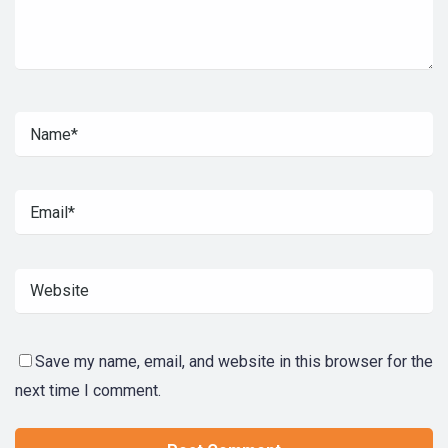
Save my name, email, and website in this browser for the
next time I comment.