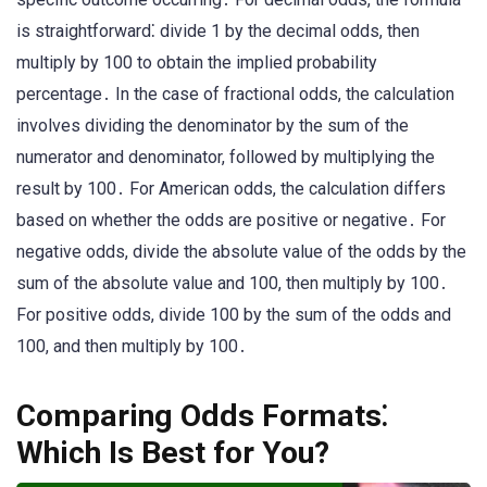
is straightforward⁚ divide 1 by the decimal odds, then
multiply by 100 to obtain the implied probability
percentage․ In the case of fractional odds, the calculation
involves dividing the denominator by the sum of the
numerator and denominator, followed by multiplying the
result by 100․ For American odds, the calculation differs
based on whether the odds are positive or negative․ For
negative odds, divide the absolute value of the odds by the
sum of the absolute value and 100, then multiply by 100․
For positive odds, divide 100 by the sum of the odds and
100, and then multiply by 100․
Comparing Odds Formats⁚
Which Is Best for You?