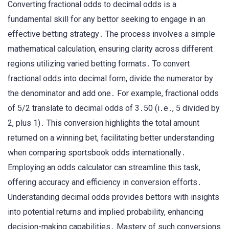
Converting fractional odds to decimal odds is a
fundamental skill for any bettor seeking to engage in an
effective betting strategy․ The process involves a simple
mathematical calculation, ensuring clarity across different
regions utilizing varied betting formats․ To convert
fractional odds into decimal form, divide the numerator by
the denominator and add one․ For example, fractional odds
of 5/2 translate to decimal odds of 3․50 (i․e․, 5 divided by
2, plus 1)․ This conversion highlights the total amount
returned on a winning bet, facilitating better understanding
when comparing sportsbook odds internationally․
Employing an odds calculator can streamline this task,
offering accuracy and efficiency in conversion efforts․
Understanding decimal odds provides bettors with insights
into potential returns and implied probability, enhancing
decision-making capabilities․ Mastery of such conversions