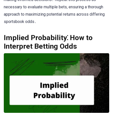
necessary to evaluate multiple bets, ensuring a thorough
approach to maximizing potential returns across differing
sportsbook odds․
Implied Probability⁚ How to
Interpret Betting Odds